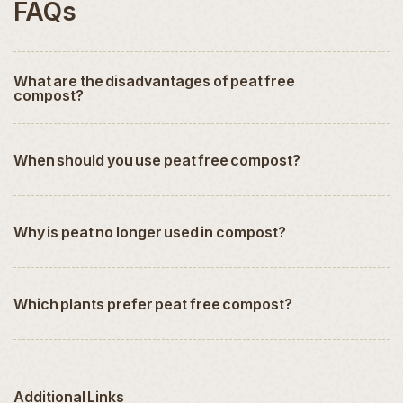
FAQs
What are the disadvantages of peat free
compost?
When should you use peat free compost?
Why is peat no longer used in compost?
Which plants prefer peat free compost?
Additional Links