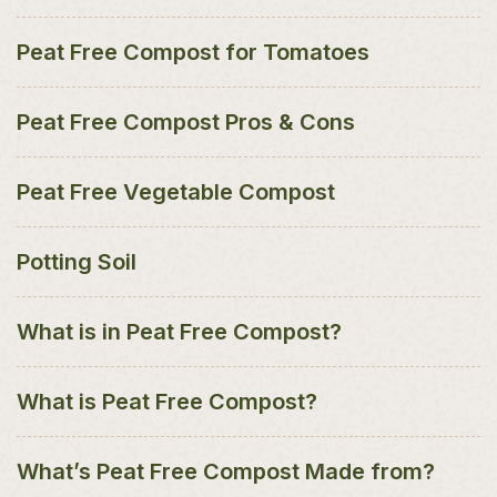
Peat Free Compost for Tomatoes
Peat Free Compost Pros & Cons
Peat Free Vegetable Compost
Potting Soil
What is in Peat Free Compost?
What is Peat Free Compost?
What’s Peat Free Compost Made from?