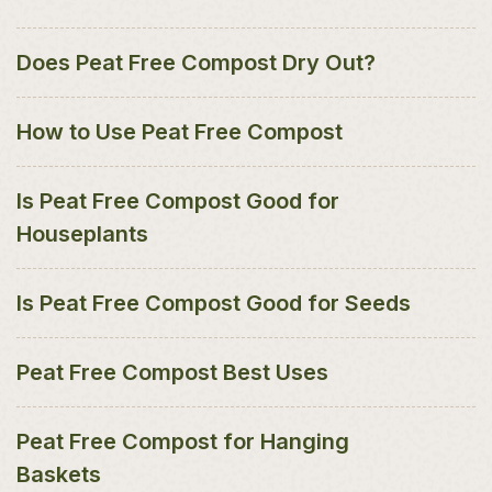
Does Peat Free Compost Dry Out?
How to Use Peat Free Compost
Is Peat Free Compost Good for
Houseplants
Is Peat Free Compost Good for Seeds
Peat Free Compost Best Uses
Peat Free Compost for Hanging
Baskets