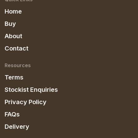
Home
Buy
About
Contact
Resources
Terms
Stockist Enquiries
Privacy Policy
FAQs
Delivery