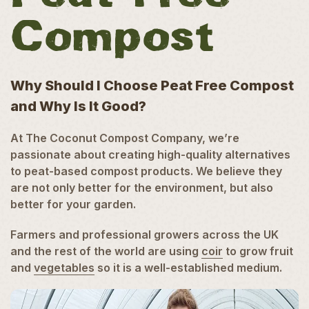
Compost
Why Should I Choose Peat Free Compost
and Why Is It Good?
At The Coconut Compost Company, we’re
passionate about creating high-quality alternatives
to peat-based compost products. We believe they
are not only better for the environment, but also
better for your garden.
Farmers and professional growers across the UK
and the rest of the world are using
coir
to grow fruit
and
vegetables
so it is a well-established medium.