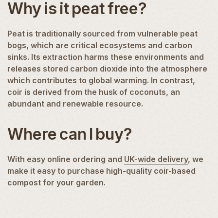
Why is it peat free?
Peat is traditionally sourced from vulnerable peat
bogs, which are critical ecosystems and carbon
sinks. Its extraction harms these environments and
releases stored carbon dioxide into the atmosphere
which contributes to global warming. In contrast,
coir is derived from the husk of coconuts, an
abundant and renewable resource.
Where can I buy?
With easy online ordering and
UK-wide delivery
, we
make it easy to purchase high-quality coir-based
compost for your garden.