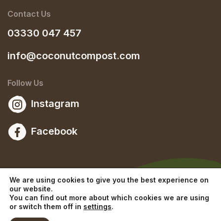
Contact Us
03330 047 457
info@coconutcompost.com
Follow Us
Instagram
Facebook
We are using cookies to give you the best experience on
our website.
You can find out more about which cookies we are using
or switch them off in
settings
.
© 2026 Copyright The Coconut Compost Company