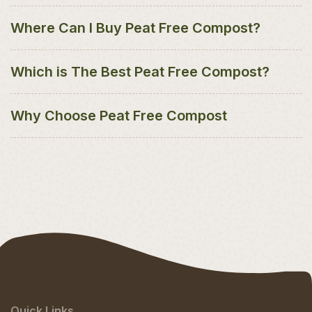
Where Can I Buy Peat Free Compost?
Which is The Best Peat Free Compost?
Why Choose Peat Free Compost
Quick Links