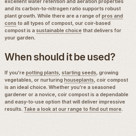
excellent water retention and aeration properties
and its carbon-to-nitrogen ratio supports robust
plant growth. While there are a range of
pros and
cons
to all types of compost, our coir-based
compost is a
sustainable choice
that delivers for
your garden.
When should it be used?
If you’re
potting plants
,
starting seeds
, growing
vegetables, or nurturing
houseplants
, coir compost
is an ideal choice. Whether you’re a seasoned
gardener or a novice, coir compost is a dependable
and easy-to-use option that will deliver impressive
results.
Take a look at our range to find out more
.