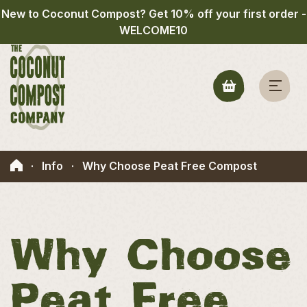
New to Coconut Compost? Get 10% off your first order -
WELCOME10
·
Info
·
Why Choose Peat Free Compost
Why Choose
Peat Free