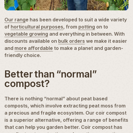
Our rang
e has been developed to suit a wide variety
of
horticultural purposes
, from
potting
on to
vegetable growing
and everything in between. With
discounts available on
bulk orders
we make it easier
and
more affordable
to make a planet and garden-
friendly choice.
Better than “normal”
compost?
There is nothing “normal” about peat based
composts, which involve extracting peat moss from
a precious and fragile ecosystem. Our coir compost
is a superior alternative, offering a range of benefits
that can help you garden better. Coir compost has