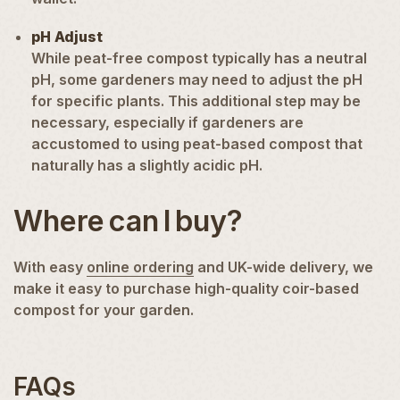
pH Adjust
While peat-free compost typically has a neutral
pH, some gardeners may need to adjust the pH
for specific plants. This additional step may be
necessary, especially if gardeners are
accustomed to using peat-based compost that
naturally has a slightly acidic pH.
Where can I buy?
With easy
online ordering
and UK-wide delivery, we
make it easy to purchase high-quality coir-based
compost for your garden.
FAQs