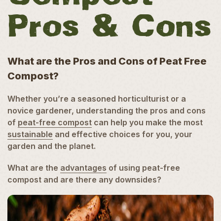
Pros & Cons
What are the Pros and Cons of Peat Free
Compost?
Whether you’re a seasoned horticulturist or a
novice gardener, understanding the pros and cons
of
peat-free compost
can help you make the most
sustainable
and effective choices for you, your
garden and the planet.
What are the
advantages
of using peat-free
compost and are there any downsides?