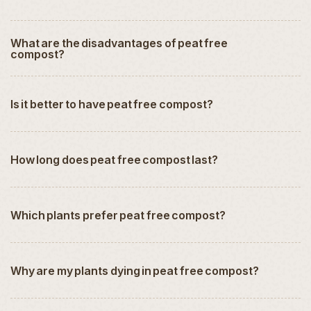
What are the disadvantages of peat free
compost?
Is it better to have peat free compost?
How long does peat free compost last?
Which plants prefer peat free compost?
Why are my plants dying in peat free compost?