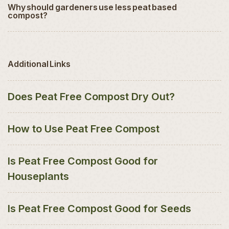
Why should gardeners use less peat based
compost?
Additional Links
Does Peat Free Compost Dry Out?
How to Use Peat Free Compost
Is Peat Free Compost Good for
Houseplants
Is Peat Free Compost Good for Seeds