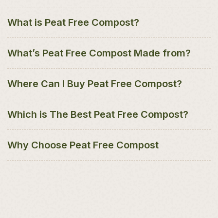
What is Peat Free Compost?
What’s Peat Free Compost Made from?
Where Can I Buy Peat Free Compost?
Which is The Best Peat Free Compost?
Why Choose Peat Free Compost