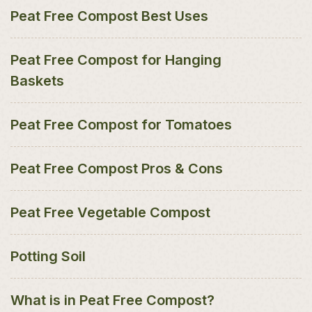
Peat Free Compost Best Uses
Peat Free Compost for Hanging
Baskets
Peat Free Compost for Tomatoes
Peat Free Compost Pros & Cons
Peat Free Vegetable Compost
Potting Soil
What is in Peat Free Compost?