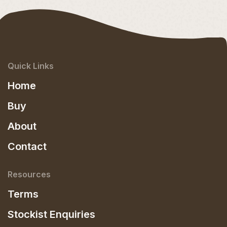
Quick Links
Home
Buy
About
Contact
Resources
Terms
Stockist Enquiries