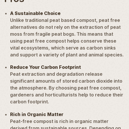
A Sustainable Choice
Unlike traditional peat based compost, peat free
alternatives do not rely on the extraction of peat
moss from fragile peat bogs. This means that
using peat free compost helps conserve these
vital ecosystems, which serve as carbon sinks
and support a variety of plant and animal species.
Reduce Your Carbon Footprint
Peat extraction and degradation release
significant amounts of stored carbon dioxide into
the atmosphere. By choosing peat free compost,
gardeners and horticulturists help to reduce their
carbon footprint.
Rich in Organic Matter
Peat-free compost is rich in organic matter
derived from sustainable sources. Depending on