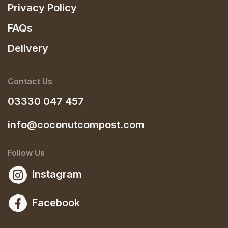
Privacy Policy
FAQs
Delivery
Contact Us
03330 047 457
info@coconutcompost.com
Follow Us
Instagram
Facebook