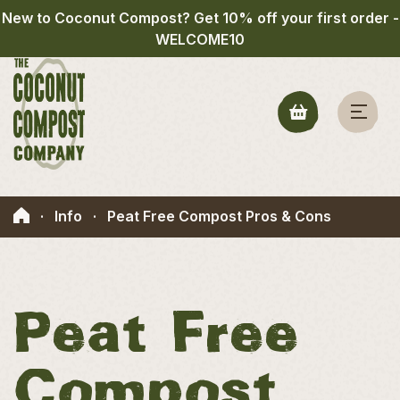
New to Coconut Compost? Get 10% off your first order -
WELCOME10
·
Info
·
Peat Free Compost Pros & Cons
Peat Free
Compost