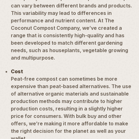
can vary between different brands and products.
This variability may lead to differences in
performance and nutrient content. At The
Coconut Compost Company, we’ve created a
range that is consistently high-quality and has
been developed to match different gardening
needs, such as
houseplants
,
vegetable growing
and multipurpose.
Cost
Peat-free compost can sometimes be more
expensive than peat-based alternatives. The use
of alternative organic materials and sustainable
production methods may contribute to higher
production costs, resulting in a slightly higher
price for consumers. With bulk buy and other
offers, we’re making it more affordable to make
the right decision for the planet as well as your
wallet.