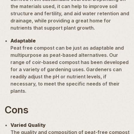
the materials used, it can help to improve soil
structure and fertility, and aid water retention and
drainage, while providing a great home for
nutrients that support plant growth.
Adaptable
Peat free compost can be just as adaptable and
multipurpose
as peat-based alternatives. Our
range of coir-based compost has been developed
for a variety of gardening uses. Gardeners can
readily adjust the pH or nutrient levels, if
necessary, to meet the specific needs of their
plants.
Cons
Varied Quality
The quality and composition of peat-free compost