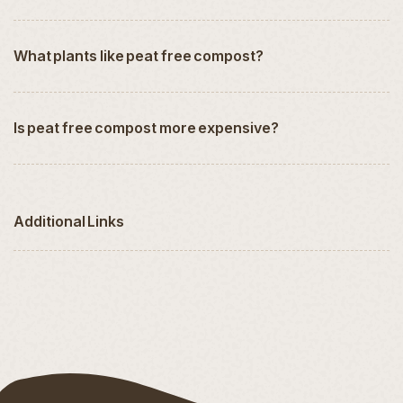
What plants like peat free compost?
Is peat free compost more expensive?
Additional Links