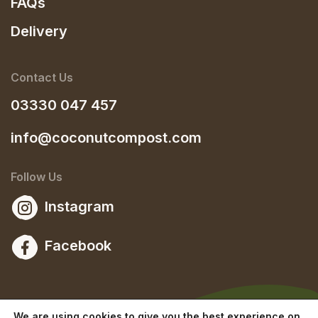
FAQs
Delivery
Contact Us
03330 047 457
info@coconutcompost.com
Follow Us
Instagram
Facebook
We are using cookies to give you the best experience on