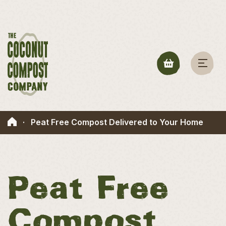
·
Peat Free Compost Delivered to Your Home
Peat Free
Compost