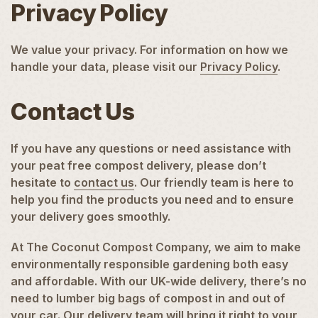
Privacy Policy
We value your privacy. For information on how we
handle your data, please visit our
Privacy Policy
.
Contact Us
If you have any questions or need assistance with
your peat free compost delivery, please don’t
hesitate to
contact us
. Our friendly team is here to
help you find the products you need and to ensure
your delivery goes smoothly.
At The Coconut Compost Company, we aim to make
environmentally responsible gardening both easy
and affordable. With our UK-wide delivery, there’s no
need to lumber big bags of compost in and out of
your car. Our delivery team will bring it right to your