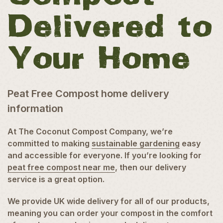
Delivered to
Your Home
Peat Free Compost home delivery
information
At The Coconut Compost Company, we’re
committed to making
sustainable gardening
easy
and accessible for everyone. If you’re looking for
peat free compost near me
, then our delivery
service is a great option.
We provide UK wide delivery for all of our products,
meaning you can order your compost in the comfort