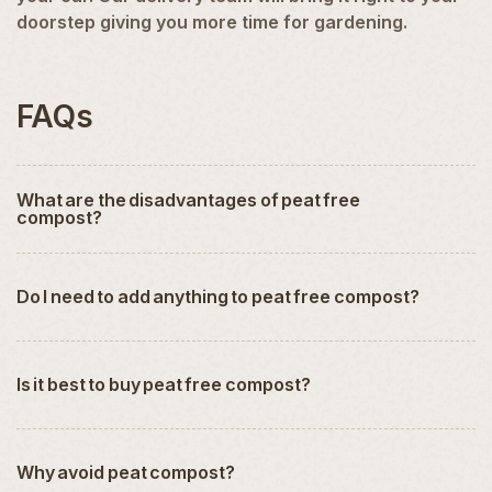
doorstep giving you more time for gardening.
FAQs
What are the disadvantages of peat free
compost?
Do I need to add anything to peat free compost?
Is it best to buy peat free compost?
Why avoid peat compost?