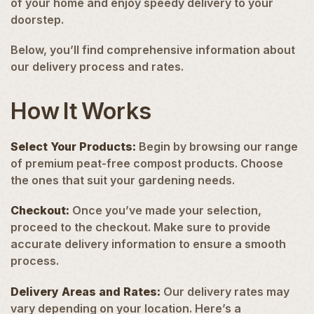
of your home and enjoy speedy delivery to your
doorstep.
Below, you’ll find comprehensive information about
our delivery process and rates.
How It Works
Select Your Products
:
Begin by browsing our range
of premium peat-free compost products. Choose
the ones that suit your gardening needs.
Checkout:
Once you’ve made your selection,
proceed to the checkout. Make sure to provide
accurate delivery information to ensure a smooth
process.
Delivery Areas and Rates:
Our delivery rates may
vary depending on your location. Here’s a