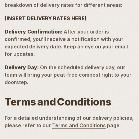
breakdown of delivery rates for different areas:
[INSERT DELIVERY RATES HERE]
Delivery Confirmation:
After your order is
confirmed, you’ll receive a notification with your
expected delivery date. Keep an eye on your email
for updates.
Delivery Day:
On the scheduled delivery day, our
team will bring your peat-free compost right to your
doorstep.
Terms and Conditions
For a detailed understanding of our delivery policies,
please refer to our
Terms and Conditions
page.