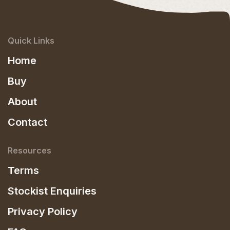
Quick Links
Home
Buy
About
Contact
Resources
Terms
Stockist Enquiries
Privacy Policy