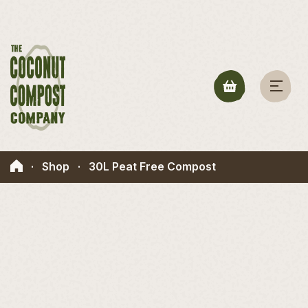
·
Shop
·
30L Peat Free Compost