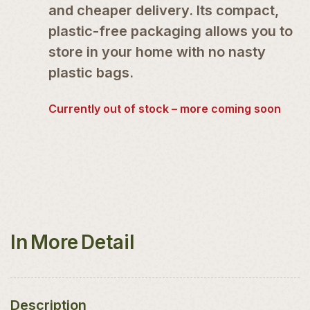
and cheaper delivery. Its compact,
plastic-free packaging allows you to
store in your home with no nasty
plastic bags.
Currently out of stock – more coming soon
In More Detail
Description