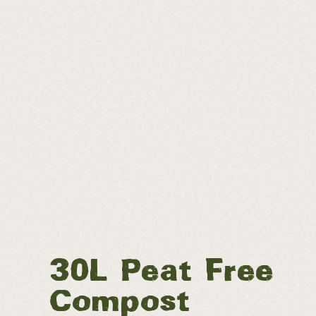
30L Peat Free
Compost