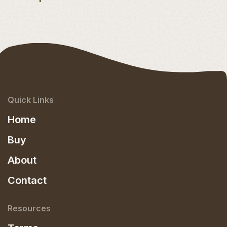
Quick Links
Home
Buy
About
Contact
Resources