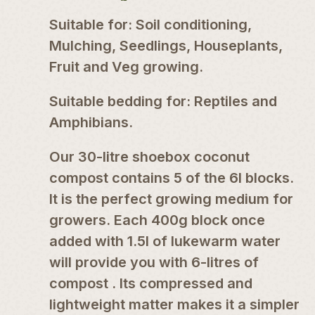
Suitable for: Soil conditioning,
Mulching, Seedlings, Houseplants,
Fruit and Veg growing.
Suitable bedding for: Reptiles and
Amphibians.
Our 30-litre shoebox coconut
compost contains 5 of the 6l blocks.
It is the perfect growing medium for
growers. Each 400g block once
added with 1.5l of lukewarm water
will provide you with 6-litres of
compost . Its compressed and
lightweight matter makes it a simpler