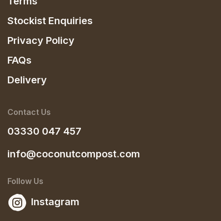
Terms
Stockist Enquiries
Privacy Policy
FAQs
Delivery
Contact Us
03330 047 457
info@coconutcompost.com
Follow Us
Instagram