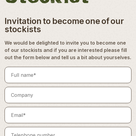
Invitation to become one of our
stockists
We would be delighted to invite you to become one
of our stockists and if you are interested please fill
out the form below and tell us a bit about yourselves.