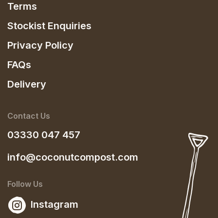
Terms
Stockist Enquiries
Privacy Policy
FAQs
Delivery
Contact Us
03330 047 457
info@coconutcompost.com
Follow Us
Instagram