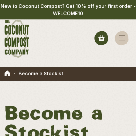
New to Coconut Compost? Get 10% off your first order -
WELCOME10
·
Become a Stockist
Become a
Stockist