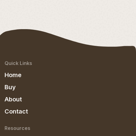
Quick Links
Home
Buy
About
Contact
Resources