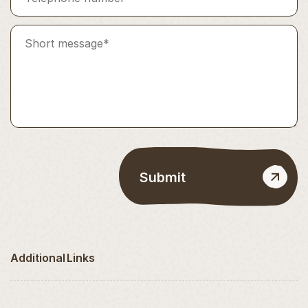
Additional Links