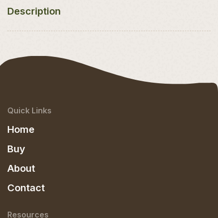
Description
Quick Links
Home
Buy
About
Contact
Resources