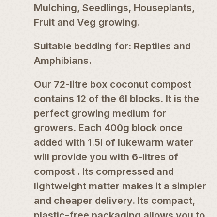
Mulching, Seedlings, Houseplants,
Fruit and Veg growing.
Suitable bedding for: Reptiles and
Amphibians.
Our 72-litre box coconut compost
contains 12 of the 6l blocks. It is the
perfect growing medium for
growers. Each 400g block once
added with 1.5l of lukewarm water
will provide you with 6-litres of
compost . Its compressed and
lightweight matter makes it a simpler
and cheaper delivery. Its compact,
plastic-free packaging allows you to