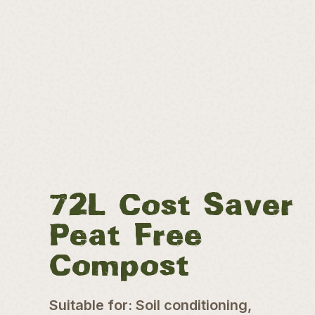
72L Cost Saver
Peat Free
Compost
Suitable for: Soil conditioning,