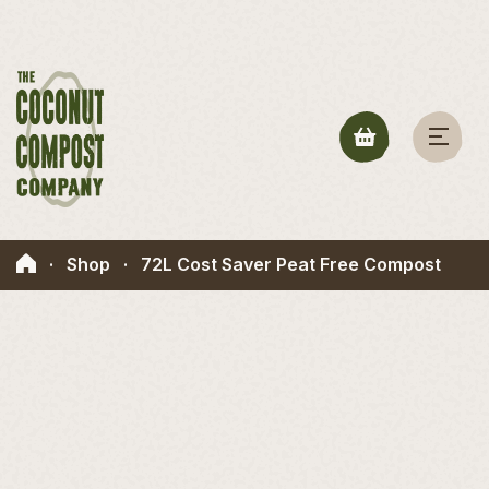
·
Shop
·
72L Cost Saver Peat Free Compost