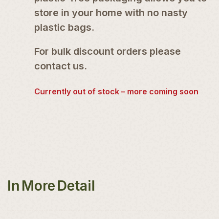
store in your home with no nasty
plastic bags.
For bulk discount orders please
contact us.
Currently out of stock – more coming soon
In More Detail