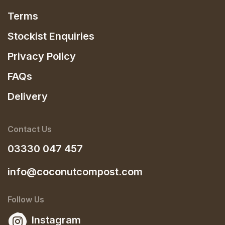
Terms
Stockist Enquiries
Privacy Policy
FAQs
Delivery
Contact Us
03330 047 457
info@coconutcompost.com
Follow Us
Instagram