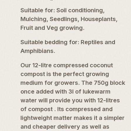
Suitable for: Soil conditioning,
Mulching, Seedlings, Houseplants,
Fruit and Veg growing.
Suitable bedding for: Reptiles and
Amphibians.
Our 12-litre compressed coconut
compost is the perfect growing
medium for growers. The 750g block
once added with 3l of lukewarm
water will provide you with 12-litres
of compost . Its compressed and
lightweight matter makes it a simpler
and cheaper delivery as well as