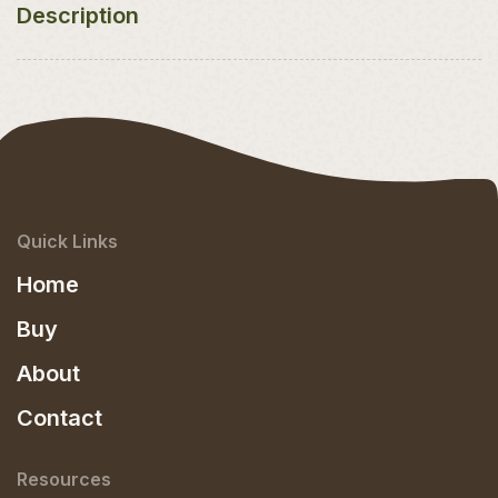
Description
Quick Links
Home
Buy
About
Contact
Resources