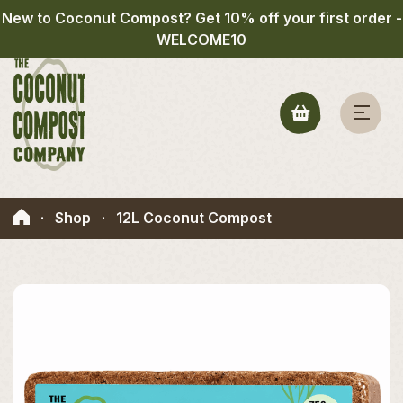
New to Coconut Compost? Get 10% off your first order -
WELCOME10
·
Shop
·
12L Coconut Compost