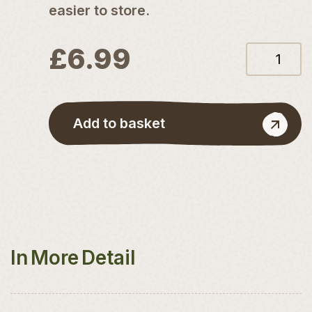
easier to store.
£
6.99
12L
Coconut
Compost
quantity
Add to basket
In More Detail