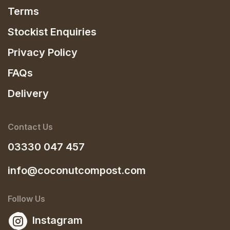
Terms
Stockist Enquiries
Privacy Policy
FAQs
Delivery
Contact Us
03330 047 457
info@coconutcompost.com
Follow Us
Instagram