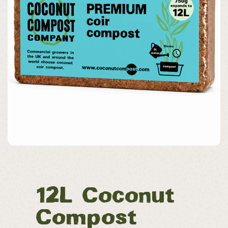
12L Coconut
Compost