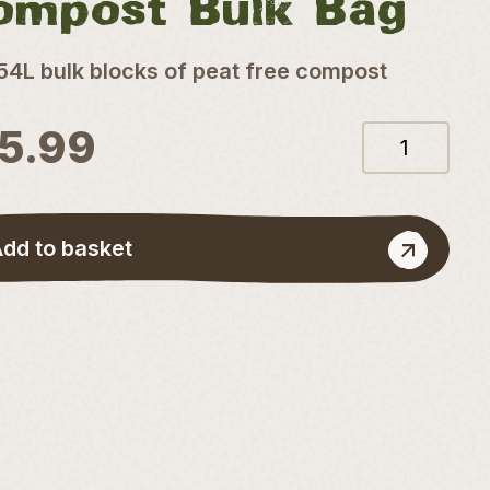
ompost Bulk Bag
54L bulk blocks of peat free compost
15.99
72L
Coconut
Compost
quantity
dd to basket