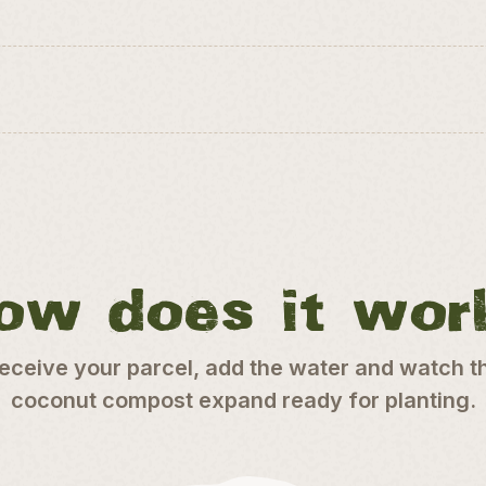
ow does it wor
eceive your parcel, add the water and watch t
coconut compost expand ready for planting.