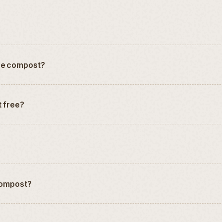
ree compost?
t free?
 compost?