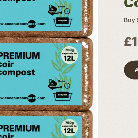
C
Buy 
£
A