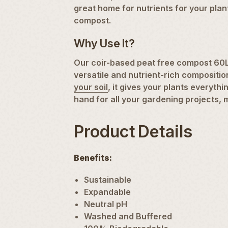
great home for nutrients for your plan
compost.
Why Use It?
Our coir-based peat free compost 60L b
versatile and nutrient-rich compositi
your soil
, it gives your plants everyt
hand for all your gardening projects, 
Product Details
Benefits:
Sustainable
Expandable
Neutral pH
Washed and Buffered