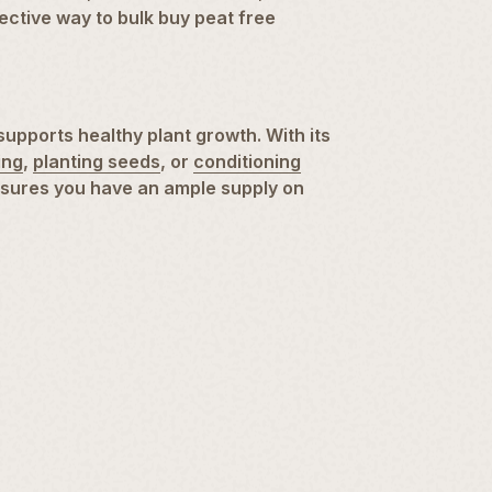
fective way to bulk buy peat free
supports healthy plant growth. With its
ing
,
planting seeds
, or
conditioning
ensures you have an ample supply on