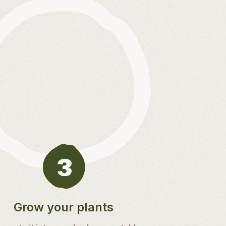
Grow your plants