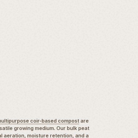
ultipurpose coir-based compost
are
satile growing medium. Our bulk peat
 aeration, moisture retention, and a