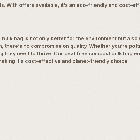
ts. With
offers available
, it’s an eco-friendly and cost-ef
ulk bag is not only better for the environment but also 
on, there’s no compromise on quality. Whether you’re
pott
hing they need to thrive. Our peat free compost bulk bag 
making it a cost-effective and planet-friendly choice.