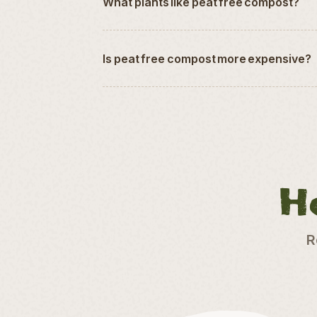
What plants like peat free compost?
Is peat free compost more expensive?
H
R