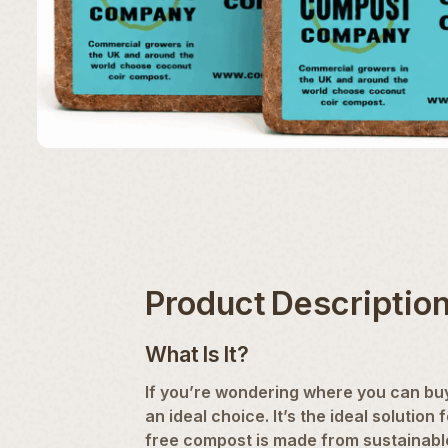
Product Descriptio
What Is It?
If you’re wondering where you can buy
an ideal choice. It’s the ideal soluti
free compost is made from sustainab