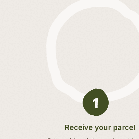
Receive your parcel