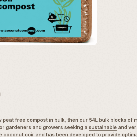
n
 peat free compost in bulk, then our
54L bulk blocks
of
m
on for gardeners and growers seeking a
sustainable
and ver
le
coconut coir
and has been developed to provide optimal