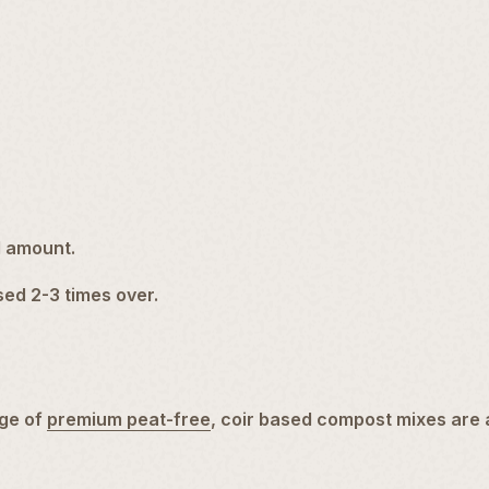
l amount.
used 2-3 times over.
ge of
premium peat-free
, coir based compost mixes are 