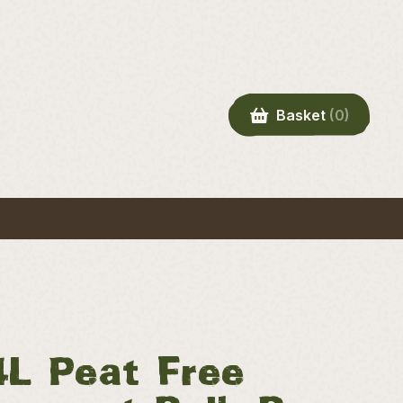
Basket
(0)
4L Peat Free