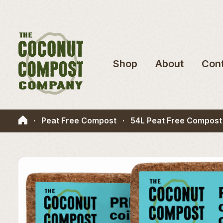
Shop
About
Con
·
Peat Free Compost
·
54L Peat Free Compost