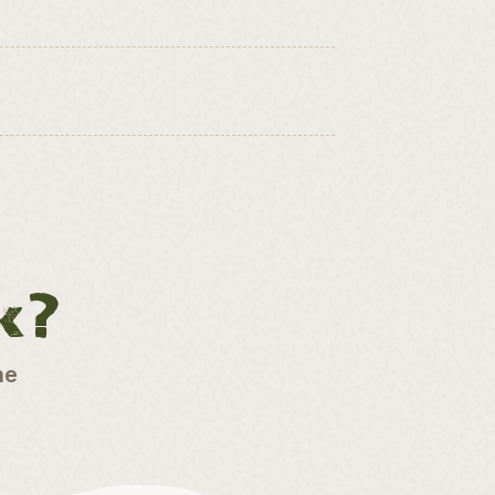
k?
he