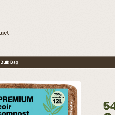
tact
 Bulk Bag
5