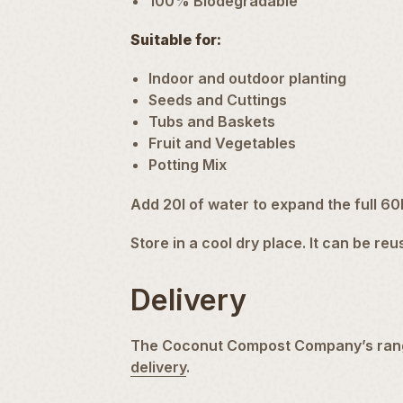
100% Biodegradable
Suitable for:
Indoor
and outdoor planting
Seeds and Cuttings
Tubs and
Baskets
Fruit and
Vegetables
Potting Mix
Add 20l of water to expand the full 60
Store in a cool dry place. It can be re
Delivery
The Coconut Compost Company’s ran
delivery
.