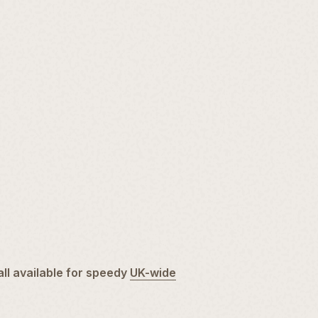
all available for speedy
UK-wide