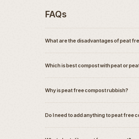
FAQs
What are the disadvantages of peat f
Which is best compost with peat or pea
Why is peat free compost rubbish?
Do I need to add anything to peat free