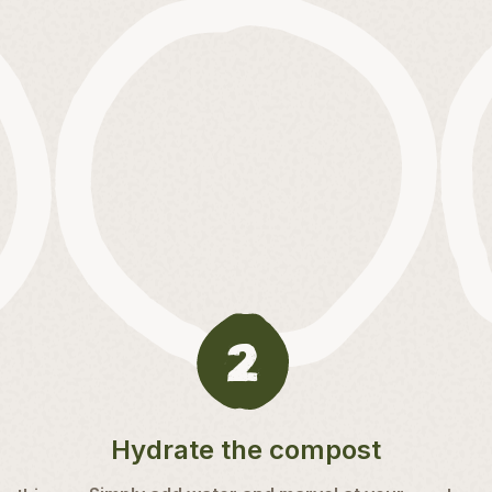
Hydrate the compost